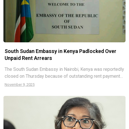
South Sudan Embassy in Kenya Padlocked Over
Unpaid Rent Arrears
The South Sudan Embassy in Nairobi, Kenya was reportedly
closed on Thursday because of outstanding rent payments.
“The landlord unapologetically locked the offices and left
November 9, 2025
with the keys”, the report says. South Sudanese students