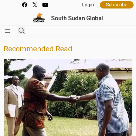
Login
Subscribe
South Sudan Global
Recommended Read