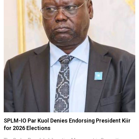
SPLM-IO Par Kuol Denies Endorsing President Kiir
for 2026 Elections