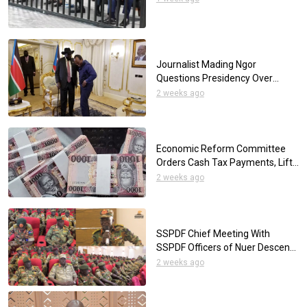
Journalist Mading Ngor
Questions Presidency Over
Reliance on Foreign Media for
2 weeks ago
Presidential Interviews
Economic Reform Committee
Orders Cash Tax Payments, Lifts
SSP Withdrawal Limits
2 weeks ago
SSPDF Chief Meeting With
SSPDF Officers of Nuer Descent
to Restore Peace in Upper Nile
2 weeks ago
Region