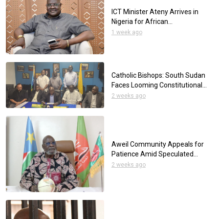
ICT Minister Ateny Arrives in
Nigeria for African
Telecommunications
1 week ago
Conference
Catholic Bishops: South Sudan
Faces Looming Constitutional
Crisis Over Elections
2 weeks ago
Aweil Community Appeals for
Patience Amid Speculated
Mutilation of a Young Man
2 weeks ago