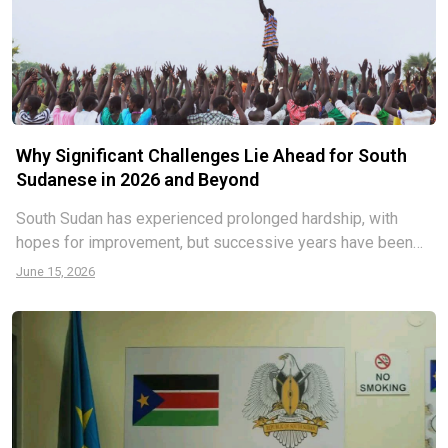
Why Significant Challenges Lie Ahead for South
Sudanese in 2026 and Beyond
South Sudan has experienced prolonged hardship, with
hopes for improvement, but successive years have been
plagued by economic or security disasters, mirroring past
June 15, 2026
trends. Analysts have zoomed in on the future starting with
the end of this