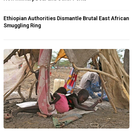
Ethiopian Authorities Dismantle Brutal East African
Smuggling Ring