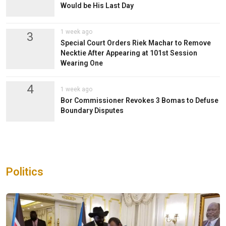
Would be His Last Day
1 week ago
3
Special Court Orders Riek Machar to Remove
Necktie After Appearing at 101st Session
Wearing One
4
1 week ago
Bor Commissioner Revokes 3 Bomas to Defuse
Boundary Disputes
Politics