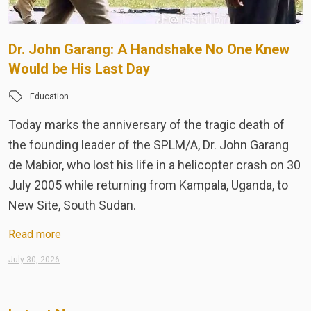
Dr. John Garang: A Handshake No One Knew
S
Would be His Last Day
N
W
Education
Today marks the anniversary of the tragic death of
T
the founding leader of the SPLM/A, Dr. John Garang
F
de Mabior, who lost his life in a helicopter crash on 30
n
July 2005 while returning from Kampala, Uganda, to
a
New Site, South Sudan.
p
Read more
R
July 30, 2026
Ju