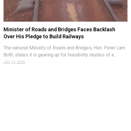
Minister of Roads and Bridges Faces Backlash
Over His Pledge to Build Railways
The national Ministry of Roads and Bridges, Hon. Peter Lam
Both, states it is gearing up for feasibility studies of a
countrywide rail network hoped to be built to facilitate
July 13, 2026
transport and enhance the economy. According to Minister
Both