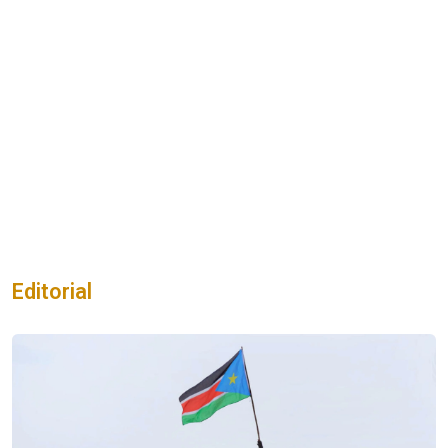
Editorial