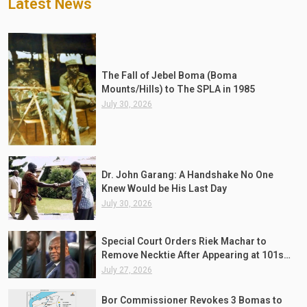
Latest News
The Fall of Jebel Boma (Boma
Mounts/Hills) to The SPLA in 1985
July 30, 2026
Dr. John Garang: A Handshake No One
Knew Would be His Last Day
July 30, 2026
Special Court Orders Riek Machar to
Remove Necktie After Appearing at 101st
Session Wearing One
July 27, 2026
Bor Commissioner Revokes 3 Bomas to