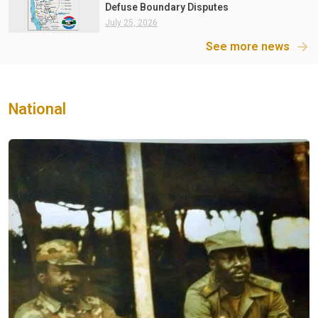
Defuse Boundary Disputes
July 25, 2026
See more news
National