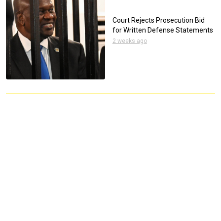
Court Rejects Prosecution Bid
for Written Defense Statements
2 weeks ago