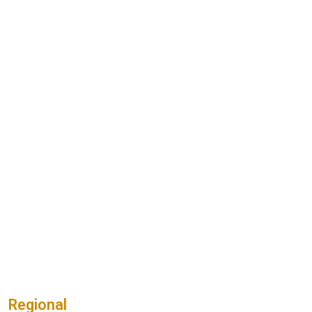
Regional