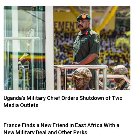
Uganda’s Military Chief Orders Shutdown of Two
Media Outlets
France Finds a New Friend in East Africa With a
New Military Deal and Other Perks