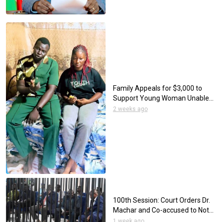
Family Appeals for $3,000 to
Support Young Woman Unable
to Eat Through her Mouth
2 weeks ago
100th Session: Court Orders Dr.
Machar and Co-accused to Not
Wear Neckties
1 week ago