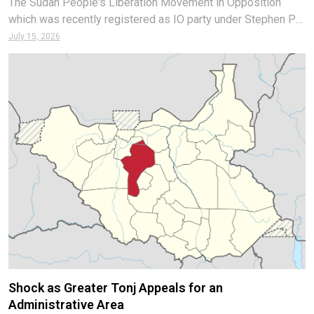
The Sudan People's Liberation Movement in Opposition
which was recently registered as IO party under Stephen Par
Kuol has rejected the report that they endorsed President
July 15, 2026
Salva Kiir as candidate for the upcoming election. In a
statement to the Media
Shock as Greater Tonj Appeals for an
Administrative Area