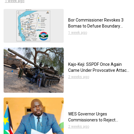
1 week ago
before the court are prohibited from wearing neckties.
Bor Commissioner Revokes 3
Bomas to Defuse Boundary
Disputes
1 week ago
Kajo-Keji: SSPDF Once Again
Came Under Provocative Attack
by the UPDF
2 weeks ago
WES Governor Urges
Commissioners to Reject
Tribalism as Elections Approach
2 weeks ago