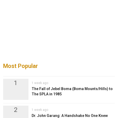
Most Popular
1
1 week ago
The Fall of Jebel Boma (Boma Mounts/Hills) to
The SPLA in 1985
2
1 week ago
Dr. John Garang: A Handshake No One Knew