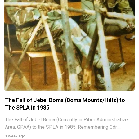
The Fall of Jebel Boma (Boma Mounts/Hills) to
The SPLA in 1985
The Fall of Jebel Boma (Currently in Pibor Administrative
Area, GPAA) to the SPLA in 1985. Remembering Cdr.
Nyacigak Ngaciluk and Cdr. Manyiel Ayuel, I am grateful to
1 week ago