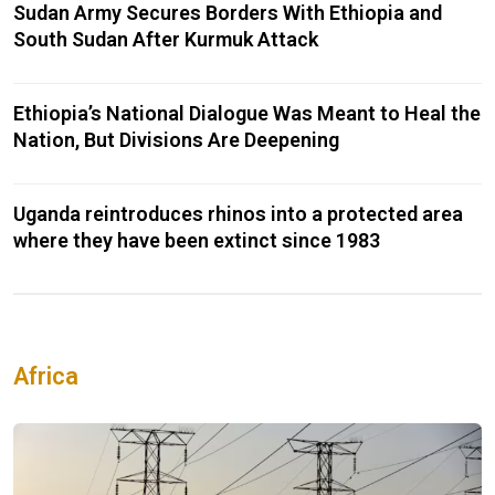
Sudan Army Secures Borders With Ethiopia and
South Sudan After Kurmuk Attack
Ethiopia’s National Dialogue Was Meant to Heal the
Nation, But Divisions Are Deepening
Uganda reintroduces rhinos into a protected area
where they have been extinct since 1983
Africa