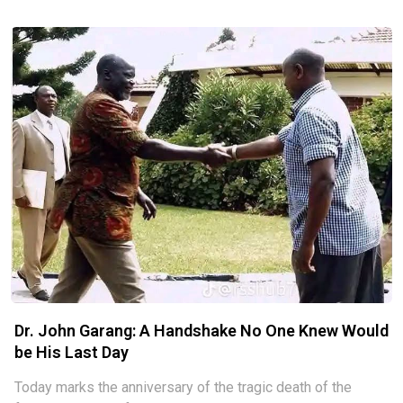
share with the public, especially the generation coming
after, the
Dr. John Garang: A Handshake No One Knew Would
be His Last Day
Today marks the anniversary of the tragic death of the